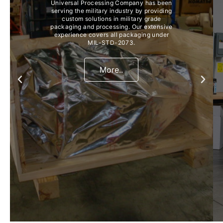
Universal Processing Company has been
serving the military industry by providing
custom solutions in military grade
packaging and processing. Our extensive
experience covers all packaging under
MIL-STD-2073.
More..
Previous
Next