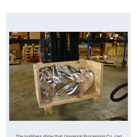
The numbers show that Universal Processing Co. can