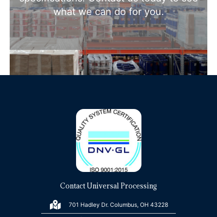
what we can do for you.
Contact Universal Processing
701 Hadley Dr. Columbus, OH 43228