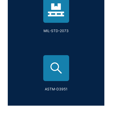
MIL-STD-2073
ASTM-D3951