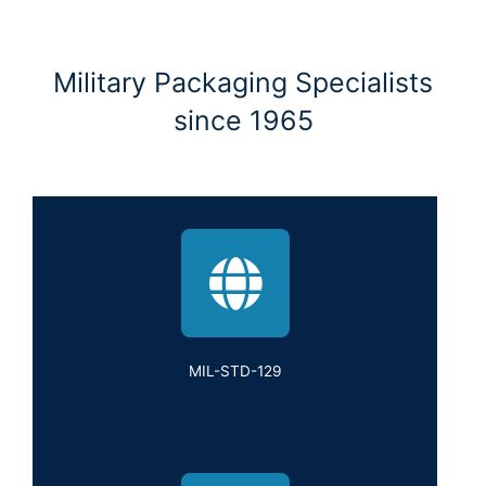
Military Packaging Specialists
since 1965
MIL-STD-129