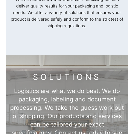
deliver quality results for your packaging and logistic
needs. We offer a variety of solutions that ensures your
product is delivered safely and conform to the strictest of
shipping regulations.
SOLUTIONS
Logistics are what we do best. We do
packaging, labeling and document
processing. We take the guess work out
of shipping. Our products and services
can be tailored your exact
specifications. Contact us today to see