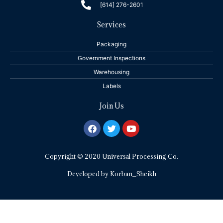
[614] 276-2601
Services
Packaging
Government Inspections
Warehousing
Labels
Join Us
F
T
Y
a
w
o
c
i
u
e
t
t
Copyright © 2020 Universal Processing Co.
b
t
u
o
e
b
o
r
e
Developed by
Korban_Sheikh
k