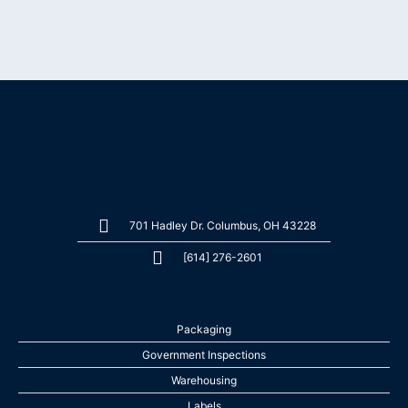
701 Hadley Dr. Columbus, OH 43228
[614] 276-2601
Packaging
Government Inspections
Warehousing
Labels